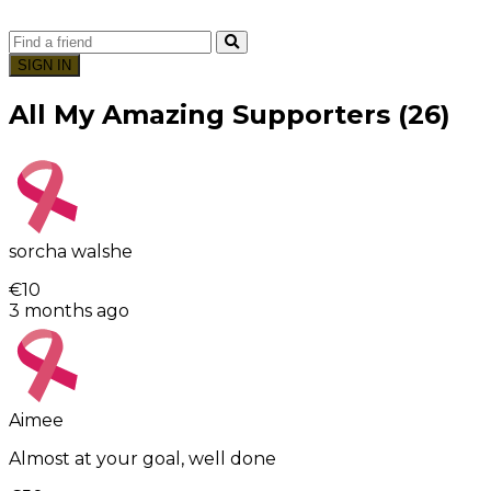
SIGN IN
All My Amazing Supporters (26)
sorcha walshe
€10
3 months ago
Aimee
Almost at your goal, well done