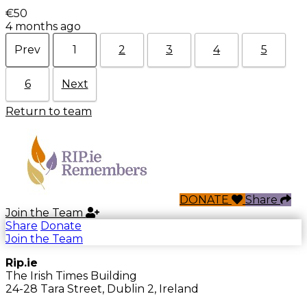
€50
4 months ago
Prev
1
2
3
4
5
6
Next
Return to team
DONATE
Share
Join the Team
Share
Donate
Join the Team
Rip.ie
The Irish Times Building
24-28 Tara Street, Dublin 2, Ireland