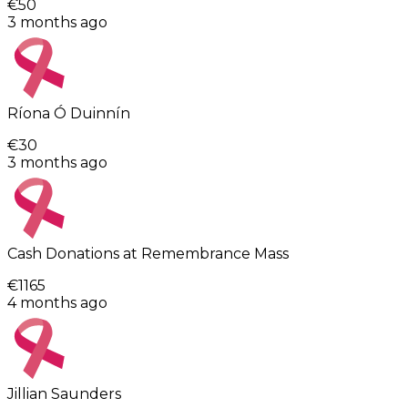
€50
3 months ago
Ríona Ó Duinnín
€30
3 months ago
Cash Donations at Remembrance Mass
€1165
4 months ago
Jillian Saunders