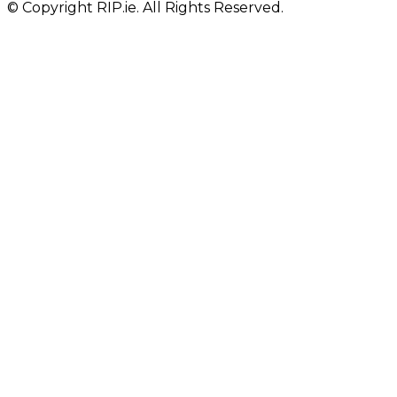
© Copyright RIP.ie. All Rights Reserved.